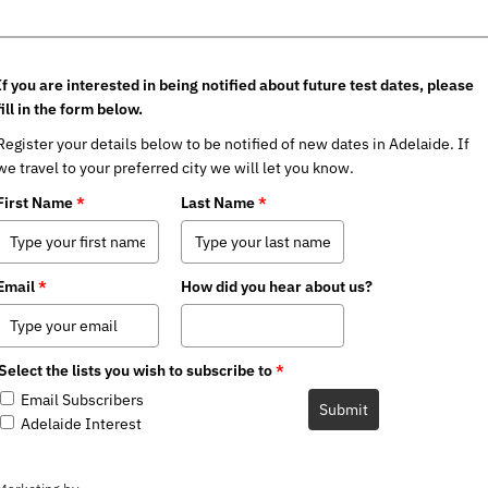
If you are interested in being notified about future test dates, please
fill in the form below.
Register your details below to be notified of new dates in Adelaide. If
we travel to your preferred city we will let you know.
First Name
*
Last Name
*
Email
*
How did you hear about us?
Select the lists you wish to subscribe to
*
Email Subscribers
Submit
Adelaide Interest