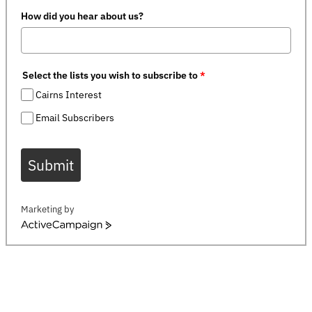
How did you hear about us?
Select the lists you wish to subscribe to
*
Cairns Interest
Email Subscribers
Submit
Marketing by
ActiveCampaign