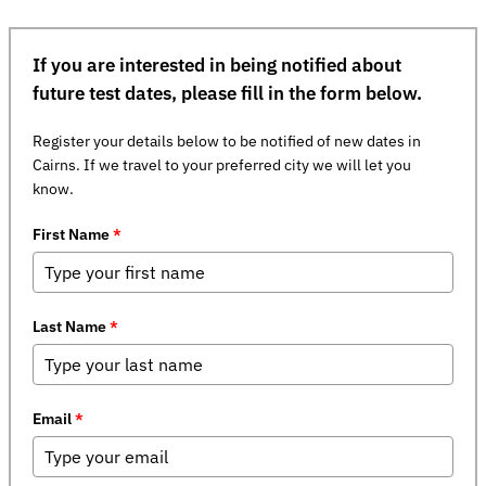
If you are interested in being notified about
future test dates, please fill in the form below.
Register your details below to be notified of new dates in
Cairns. If we travel to your preferred city we will let you
know.
First Name
*
Last Name
*
Email
*