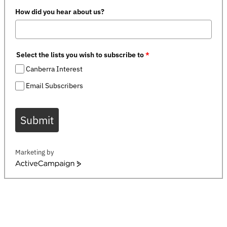
How did you hear about us?
Select the lists you wish to subscribe to
*
Canberra Interest
Email Subscribers
Submit
Marketing by
ActiveCampaign