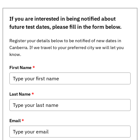
If you are interested in being notified about
future test dates, please fill in the form below.
Register your details below to be notified of new dates in
Canberra. If we travel to your preferred city we will let you
know.
First Name
*
Last Name
*
Email
*